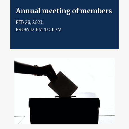
annual meeting of members
FEB 28, 2023
FROM 12 PM TO 1 PM