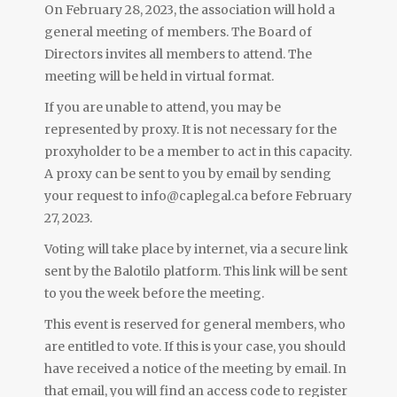
On February 28, 2023, the association will hold a
general meeting of members. The Board of
Directors invites all members to attend. The
meeting will be held in virtual format.
If you are unable to attend, you may be
represented by proxy. It is not necessary for the
proxyholder to be a member to act in this capacity.
A proxy can be sent to you by email by sending
your request to info@caplegal.ca before February
27, 2023.
Voting will take place by internet, via a secure link
sent by the Balotilo platform. This link will be sent
to you the week before the meeting.
This event is reserved for general members, who
are entitled to vote. If this is your case, you should
have received a notice of the meeting by email. In
that email, you will find an access code to register