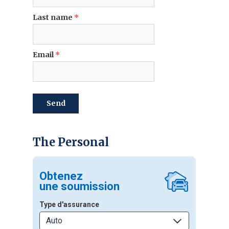
Last name
*
Email
*
send
The Personal