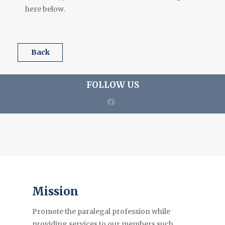
here below.
back
FOLLOW US
facebook
Mission
Promote the paralegal profession while
providing services to our members such