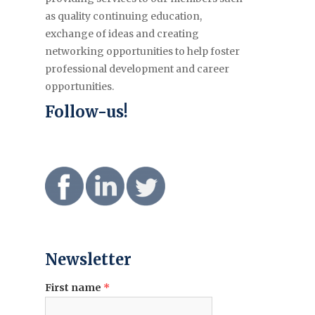
as quality continuing education,
exchange of ideas and creating
networking opportunities to help foster
professional development and career
opportunities.
Follow-us!
Newsletter
First name
*