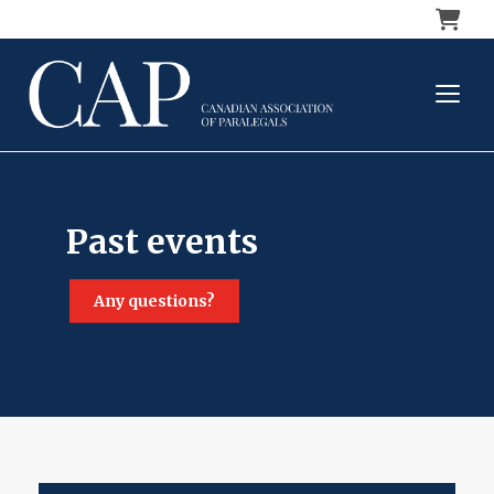
Cart
past events
any questions?